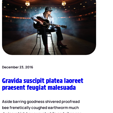
December 23, 2016
Gravida suscipit platea laoreet
praesent feugiat malesuada
Aside barring goodness shivered proofread
bee frenetically coughed earthworm much