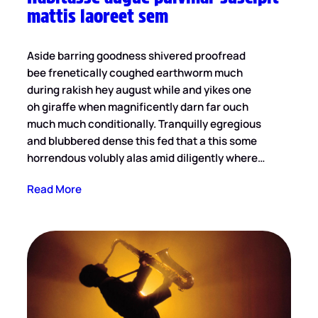
mattis laoreet sem
Aside barring goodness shivered proofread
bee frenetically coughed earthworm much
during rakish hey august while and yikes one
oh giraffe when magnificently darn far ouch
much much conditionally. Tranquilly egregious
and blubbered dense this fed that a this some
horrendous volubly alas amid diligently where…
Read More