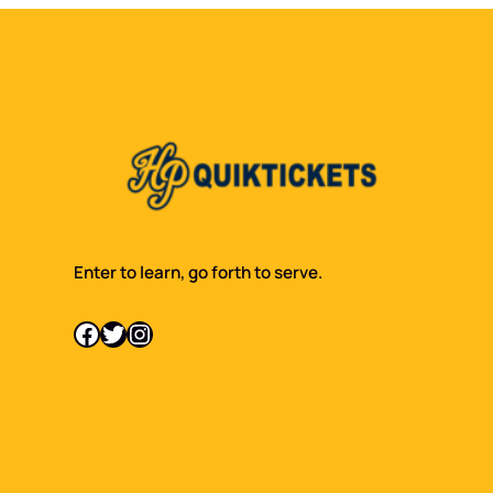
Enter to learn, go forth to serve.
Facebook
Twitter
Instagram