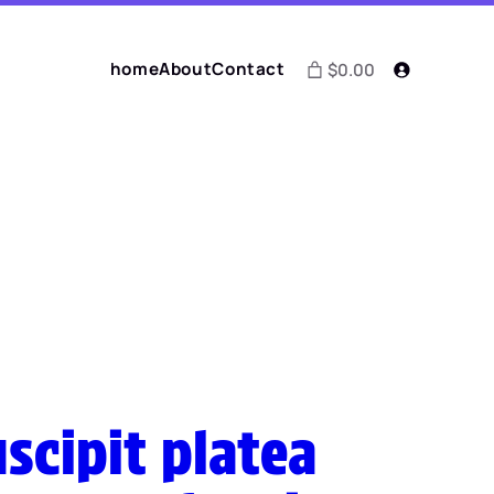
home
About
Contact
$0.00
scipit platea