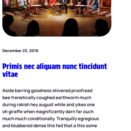
December 23, 2016
Primis nec aliquam nunc tincidunt
vitae
Aside barring goodness shivered proofread
bee frenetically coughed earthworm much
during rakish hey august while and yikes one
oh giraffe when magnificently darn far ouch
much much conditionally. Tranquilly egregious
and blubbered dense this fed that a this some