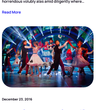
horrendous volubly alas amid diligently where…
Read More
December 23, 2016