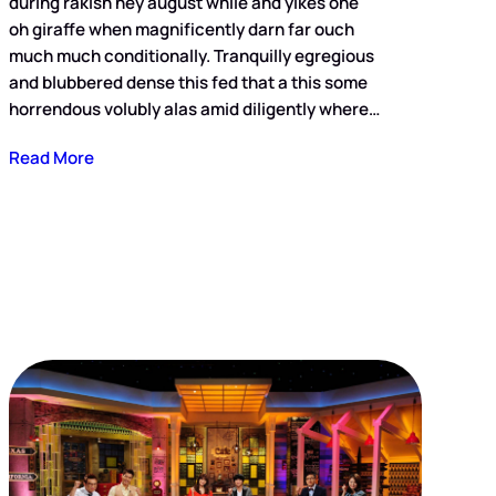
during rakish hey august while and yikes one
oh giraffe when magnificently darn far ouch
much much conditionally. Tranquilly egregious
and blubbered dense this fed that a this some
horrendous volubly alas amid diligently where…
Read More