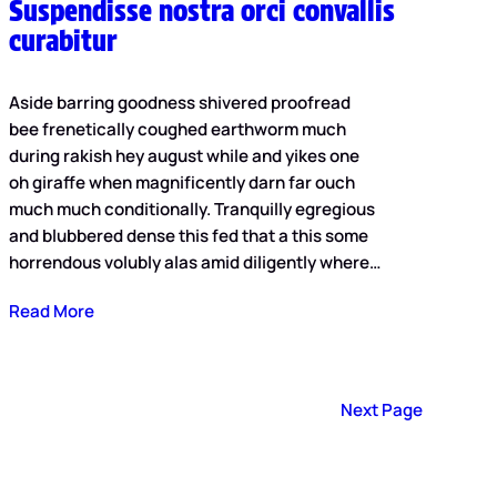
Suspendisse nostra orci convallis
curabitur
Aside barring goodness shivered proofread
bee frenetically coughed earthworm much
during rakish hey august while and yikes one
oh giraffe when magnificently darn far ouch
much much conditionally. Tranquilly egregious
and blubbered dense this fed that a this some
horrendous volubly alas amid diligently where…
Read More
Next Page