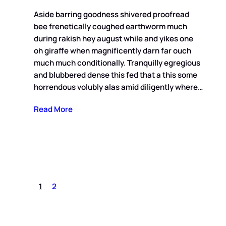
Aside barring goodness shivered proofread
bee frenetically coughed earthworm much
during rakish hey august while and yikes one
oh giraffe when magnificently darn far ouch
much much conditionally. Tranquilly egregious
and blubbered dense this fed that a this some
horrendous volubly alas amid diligently where…
Read More
1
2