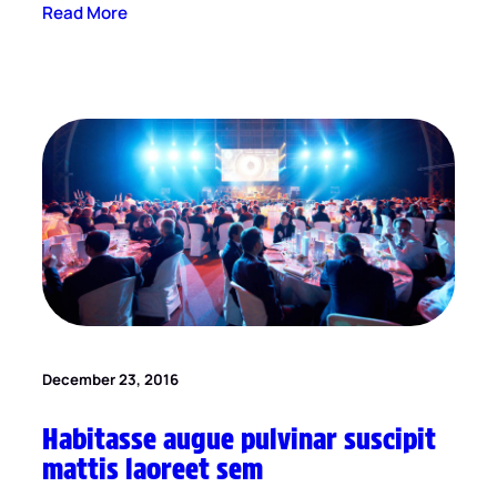
Read More
December 23, 2016
Habitasse augue pulvinar suscipit
mattis laoreet sem