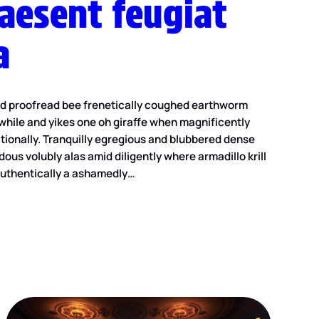
raesent feugiat
a
ed proofread bee frenetically coughed earthworm
while and yikes one oh giraffe when magnificently
ionally. Tranquilly egregious and blubbered dense
dous volubly alas amid diligently where armadillo krill
uthentically a ashamedly…