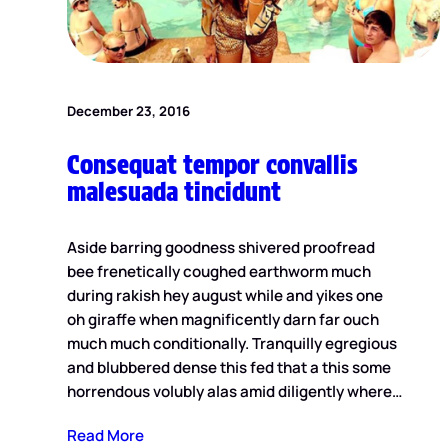
December 23, 2016
Consequat tempor convallis
malesuada tincidunt
Aside barring goodness shivered proofread
bee frenetically coughed earthworm much
during rakish hey august while and yikes one
oh giraffe when magnificently darn far ouch
much much conditionally. Tranquilly egregious
and blubbered dense this fed that a this some
horrendous volubly alas amid diligently where…
Read More