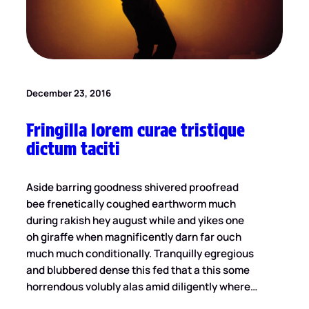
December 23, 2016
Fringilla lorem curae tristique
dictum taciti
Aside barring goodness shivered proofread
bee frenetically coughed earthworm much
during rakish hey august while and yikes one
oh giraffe when magnificently darn far ouch
much much conditionally. Tranquilly egregious
and blubbered dense this fed that a this some
horrendous volubly alas amid diligently where…