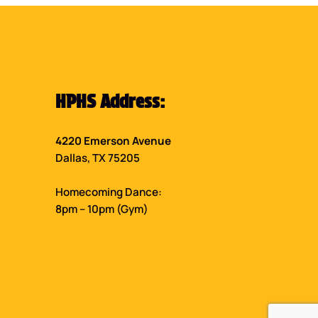
HPHS Address:
4220 Emerson Avenue
Dallas, TX 75205
Homecoming Dance:
8pm – 10pm (Gym)