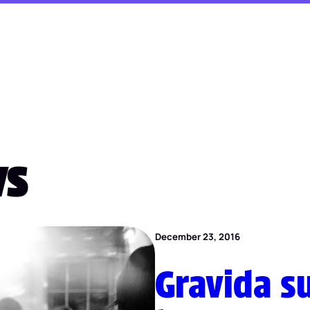
ws
December 23, 2016
Gravida su