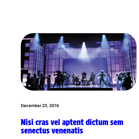
December 23, 2016
Nisi cras vel aptent dictum sem
senectus venenatis