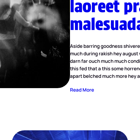
laoreet p
malesuad
Aside barring goodness shiver
much during rakish hey august 
darn far ouch much much condit
this fed that a this some horren
apart belched much more hey a
Read More