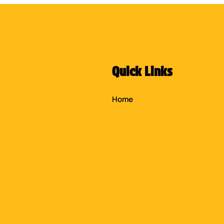
Quick Links
Home