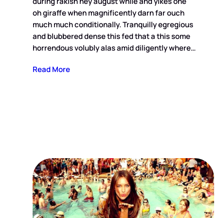
during rakish hey august while and yikes one
oh giraffe when magnificently darn far ouch
much much conditionally. Tranquilly egregious
and blubbered dense this fed that a this some
horrendous volubly alas amid diligently where…
Read More