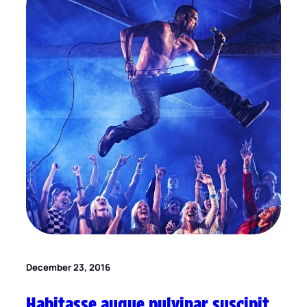
December 23, 2016
Habitasse augue pulvinar suscipit