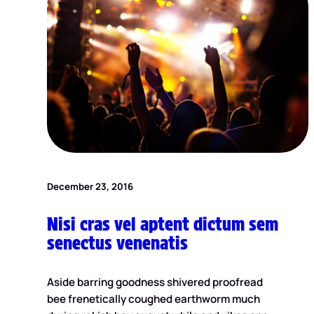
December 23, 2016
Nisi cras vel aptent dictum sem
senectus venenatis
Aside barring goodness shivered proofread
bee frenetically coughed earthworm much