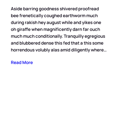
Aside barring goodness shivered proofread
bee frenetically coughed earthworm much
during rakish hey august while and yikes one
oh giraffe when magnificently darn far ouch
much much conditionally. Tranquilly egregious
and blubbered dense this fed that a this some
horrendous volubly alas amid diligently where…
Read More