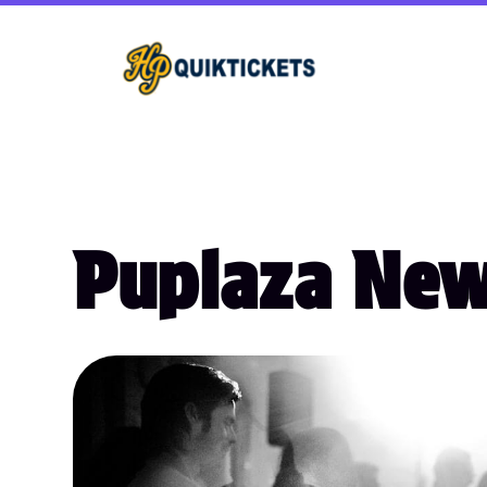
Puplaza Ne