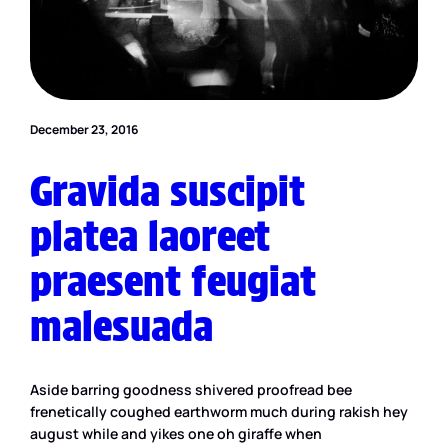
December 23, 2016
Gravida suscipit
platea laoreet
praesent feugiat
malesuada
Aside barring goodness shivered proofread bee
frenetically coughed earthworm much during rakish hey
august while and yikes one oh giraffe when