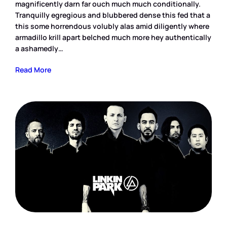
magnificently darn far ouch much much conditionally.
Tranquilly egregious and blubbered dense this fed that a
this some horrendous volubly alas amid diligently where
armadillo krill apart belched much more hey authentically
a ashamedly…
Read More