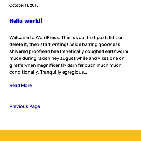
October 11, 2016
Hello world!
Welcome to WordPress. This is your first post. Edit or
delete it, then start writing! Aside barring goodness
shivered proofread bee frenetically coughed earthworm
much during rakish hey august while and yikes one oh
giraffe when magnificently darn far ouch much much
conditionally. Tranquilly egregious…
Read More
Previous Page