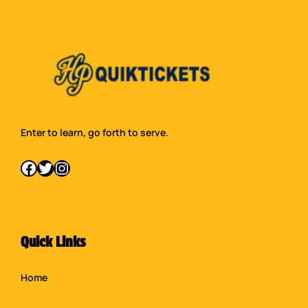
Enter to learn, go forth to serve.
Facebook
Twitter
Instagram
Quick Links
Home