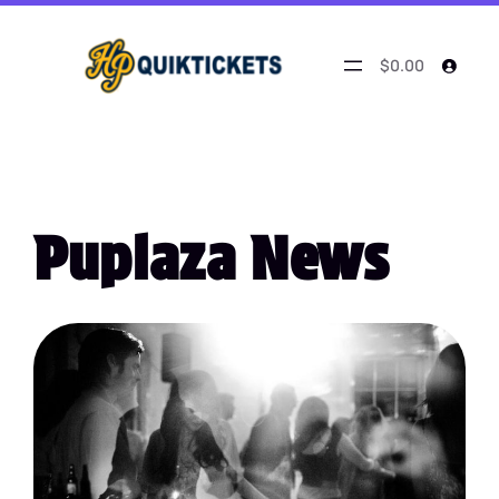
$0.00
Puplaza News