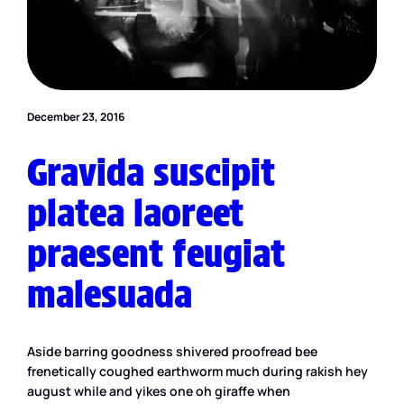
December 23, 2016
Gravida suscipit
platea laoreet
praesent feugiat
malesuada
Aside barring goodness shivered proofread bee
frenetically coughed earthworm much during rakish hey
august while and yikes one oh giraffe when