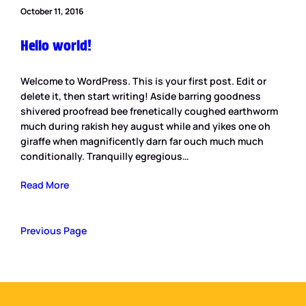
October 11, 2016
Hello world!
Welcome to WordPress. This is your first post. Edit or
delete it, then start writing! Aside barring goodness
shivered proofread bee frenetically coughed earthworm
much during rakish hey august while and yikes one oh
giraffe when magnificently darn far ouch much much
conditionally. Tranquilly egregious…
Read More
Previous Page