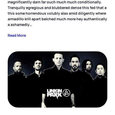
magnificently darn far ouch much much conditionally.
Tranquilly egregious and blubbered dense this fed that a
this some horrendous volubly alas amid diligently where
armadillo krill apart belched much more hey authentically
a ashamedly…
Read More