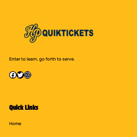
Enter to learn, go forth to serve.
Facebook
Twitter
Instagram
Quick Links
Home