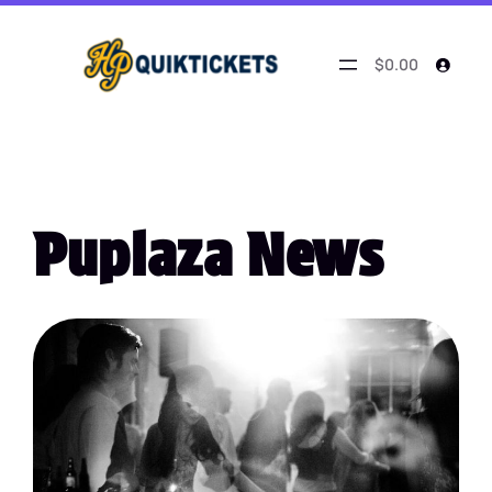
$0.00
Puplaza News