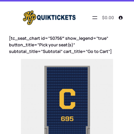
$0.00
[tc_seat_chart id=”50756″ show_legend=”true”
button_title=”Pick your seat(s)”
subtotal_title=”Subtotal” cart_title=”Go to Cart”]