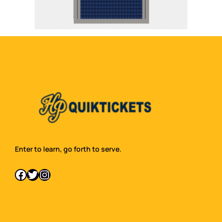
Enter to learn, go forth to serve.
Facebook
Twitter
Instagram