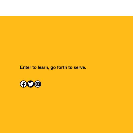
Enter to learn, go forth to serve.
Facebook
Twitter
Instagram