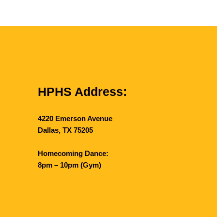
HPHS Address:
4220 Emerson Avenue
Dallas, TX 75205
Homecoming Dance:
8pm – 10pm (Gym)