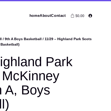
home
About
Contact
$0.00
l
/
9th A Boys Basketball
/ 11/29 – Highland Park Scots
 Basketball)
ighland Park
. McKinney
h A, Boys
l)