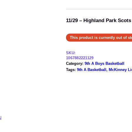
11/29 – Highland Park Scots
This product is currently out of s
SKU:
1067882221129
Category:
9th A Boys Basketball
Tags:
9th A Basketball
, 
McKinney Li
N