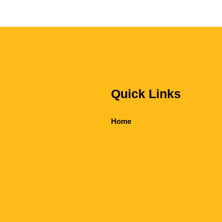
Quick Links
Home