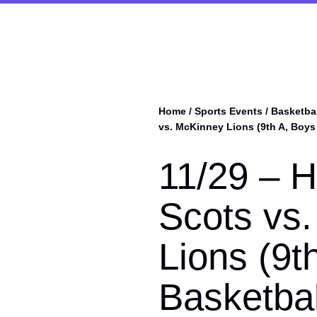
Home
/
Sports Events
/
Basketbal
vs. McKinney Lions (9th A, Boys
11/29 – H
Scots vs
Lions (9t
Basketbal