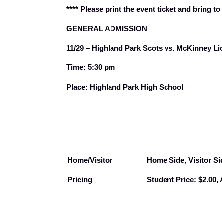
**** Please print the event ticket and bring to
GENERAL ADMISSION
11/29 – Highland Park Scots vs. McKinney Lio
Time: 5:30 pm
Place: Highland Park High School
Home/Visitor
Home Side, Visitor Si
Pricing
Student Price: $2.00, 