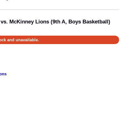
 vs. McKinney Lions (9th A, Boys Basketball)
tock and unavailable.
ons