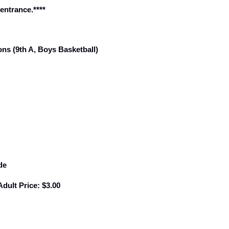
 entrance.****
ns (9th A, Boys Basketball)
de
Adult Price: $3.00