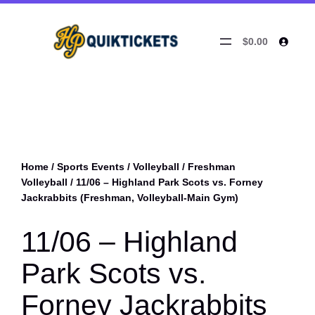
$0.00
Home
/
Sports Events
/
Volleyball
/
Freshman
Volleyball
/ 11/06 – Highland Park Scots vs. Forney
Jackrabbits (Freshman, Volleyball-Main Gym)
11/06 – Highland
Park Scots vs.
Forney Jackrabbits