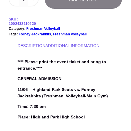
1
/
0
6
SKU:
–
1002432110620
H
Category:
Freshman Volleyball
i
Tags:
Forney Jackrabbits
, 
Freshman Volleyball
g
h
DESCRIPTION
ADDITIONAL INFORMATION
l
a
n
**** Please print the event ticket and bring to
d
entrance.****
P
a
GENERAL ADMISSION
r
11/06 – Highland Park Scots vs. Forney
k
S
Jackrabbits (Freshman, Volleyball-Main Gym)
c
o
Time: 7:30 pm
t
Place: Highland Park High School
s
v
s