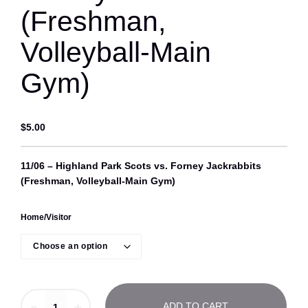
(Freshman,
Volleyball-Main
Gym)
$
5.00
11/06 – Highland Park Scots vs. Forney Jackrabbits
(Freshman, Volleyball-Main Gym)
Home/Visitor
1
－
＋
ADD TO CART