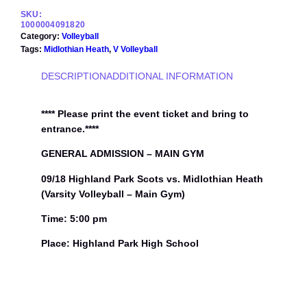
8
SKU:
H
1000004091820
i
Category:
Volleyball
g
Tags:
Midlothian Heath
, 
V Volleyball
h
l
DESCRIPTION
ADDITIONAL INFORMATION
a
n
d
**** Please print the event ticket and bring to
P
entrance.****
a
r
GENERAL ADMISSION – MAIN GYM
k
09/18 Highland Park Scots vs. Midlothian Heath
S
c
(Varsity Volleyball – Main Gym)
o
t
Time: 5:00 pm
s
Place: Highland Park High School
v
s
.
M
i