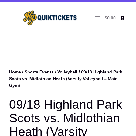
$0.00
Home
/
Sports Events
/
Volleyball
/ 09/18 Highland Park
Scots vs. Midlothian Heath (Varsity Volleyball – Main
Gym)
09/18 Highland Park
Scots vs. Midlothian
Heath (Varsity