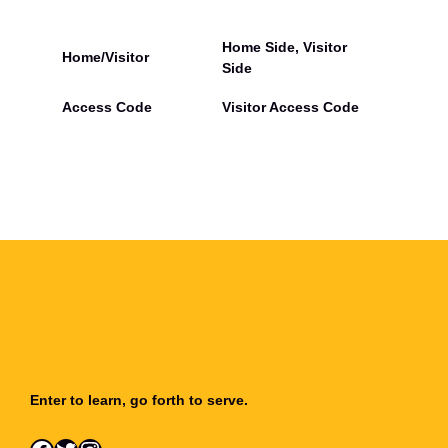
d
l
o
Home Side, Visitor
Home/Visitor
t
Side
h
i
Access Code
Visitor Access Code
a
n
H
e
a
t
h
(
V
a
r
s
i
t
y
Enter to learn, go forth to serve.
V
o
l