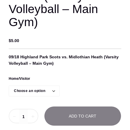
Volleyball – Main
Gym)
$
5.00
09/18 Highland Park Scots vs. Midlothian Heath (Varsity
Volleyball – Main Gym)
Home/Visitor
0
－
＋
ADD TO CART
9
/
1