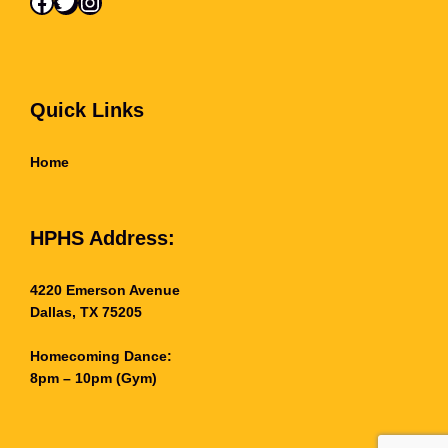
Facebook
Twitter
Instagram
l
e
y
b
a
l
Quick Links
l
–
Home
M
a
i
n
HPHS Address:
G
y
m
4220 Emerson Avenue
)
Dallas, TX 75205
q
u
a
Homecoming Dance:
n
8pm – 10pm (Gym)
t
i
t
y