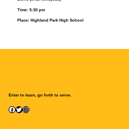
Time: 5:30 pm
Place: Highland Park High School
Enter to learn, go forth to serve.
Facebook
Twitter
Instagram