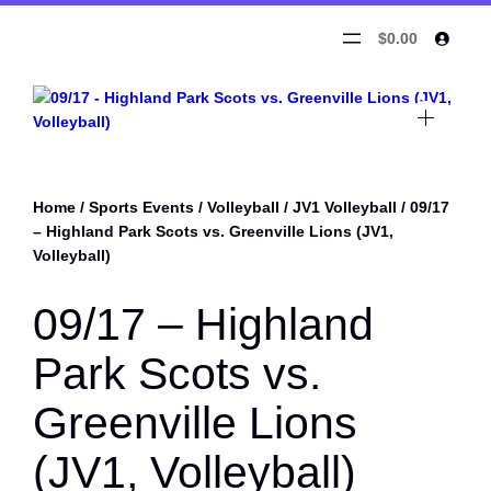
$0.00
Home
/
Sports Events
/
Volleyball
/
JV1 Volleyball
/ 09/17
– Highland Park Scots vs. Greenville Lions (JV1,
Volleyball)
09/17 – Highland
Park Scots vs.
Greenville Lions
(JV1, Volleyball)