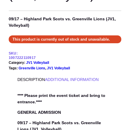
09/17 – Highland Park Scots vs. Greenville Lions (JV1,
Volleyball)
This product is currently out of stock and unavailable.
SKU:
1007222110917
Category:
JV1 Volleyball
Tags:
Greenville Lions
, 
JV1 Volleyball
DESCRIPTION
ADDITIONAL INFORMATION
**** Please print the event ticket and bring to
entrance.****
GENERAL ADMISSION
09/17 – Highland Park Scots vs. Greenville
Lions (JV1, Volleyball)