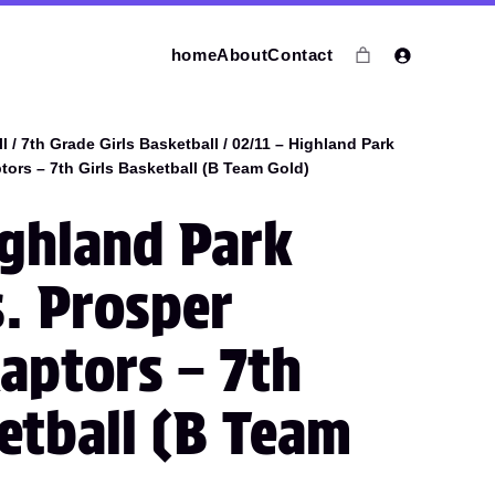
home
About
Contact
l
/
7th Grade Girls Basketball
/ 02/11 – Highland Park
ors – 7th Girls Basketball (B Team Gold)
ighland Park
s. Prosper
aptors – 7th
ketball (B Team