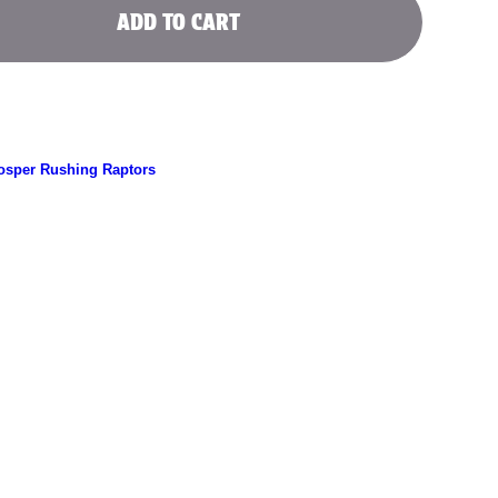
ADD TO CART
l
osper Rushing Raptors