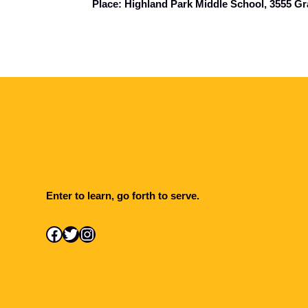
Place: Highland Park Middle School, 3555 Gr
Enter to learn, go forth to serve.
Facebook
Twitter
Instagram