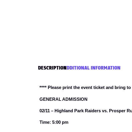
DESCRIPTION
ADDITIONAL INFORMATION
**** Please print the event ticket and bring to
GENERAL ADMISSION
02/11 – Highland Park Raiders vs. Prosper R
Time: 5:00 pm