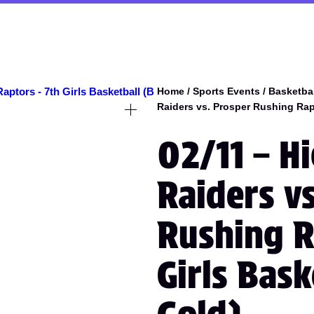
Home
/
Sports Events
/
Basketbal
Raiders vs. Prosper Rushing Rapt
02/11 – H
Raiders v
Rushing R
Girls Bas