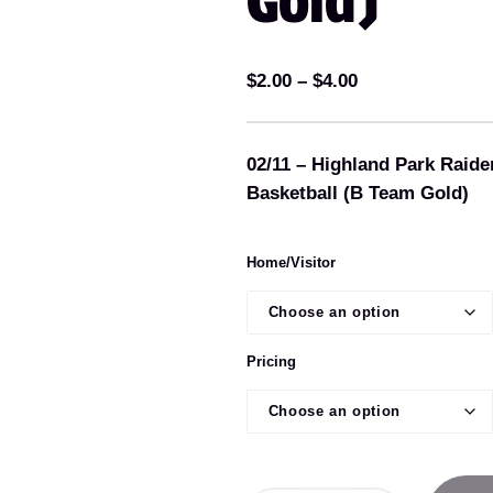
Gold)
P
$
2.00
–
$
4.00
r
i
02/11 – Highland Park Raide
c
Basketball (B Team Gold)
e
r
a
Home/Visitor
n
g
e
Pricing
:
$
2
.
0