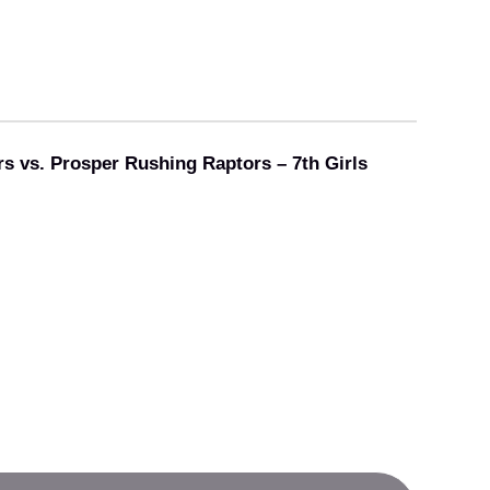
rs vs. Prosper Rushing Raptors – 7th Girls