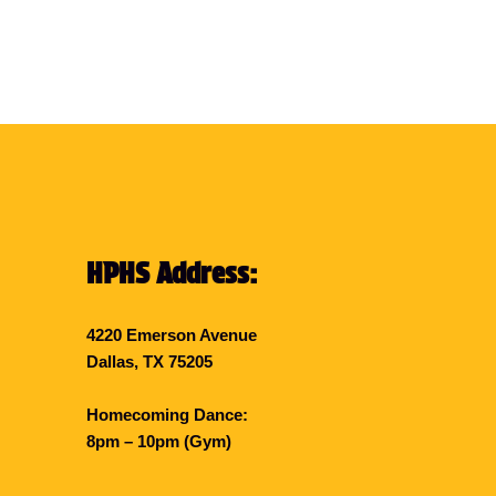
HPHS Address:
4220 Emerson Avenue
Dallas, TX 75205
Homecoming Dance:
8pm – 10pm (Gym)