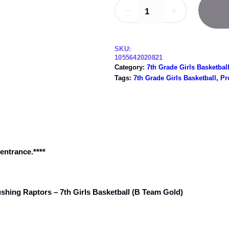
0
0
－
＋
2
t
/
h
1
1
r
SKU:
–
1055642020821
o
Category:
7th Grade Girls Basketbal
H
u
Tags:
7th Grade Girls Basketball
, 
Pr
i
g
g
h
h
l
$
a
4
n
.
d
 entrance.****
0
P
a
0
r
k
ushing Raptors – 7th Girls Basketball (B Team Gold)
R
a
i
d