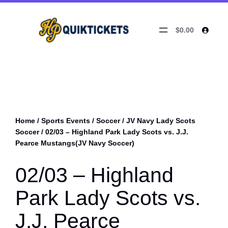
$0.00
Home
/
Sports Events
/
Soccer
/
JV Navy Lady Scots
Soccer
/ 02/03 – Highland Park Lady Scots vs. J.J.
Pearce Mustangs(JV Navy Soccer)
02/03 – Highland
Park Lady Scots vs.
J.J. Pearce