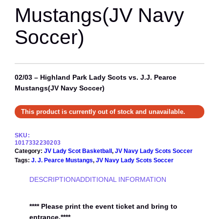
Mustangs(JV Navy
Soccer)
02/03 – Highland Park Lady Scots vs. J.J. Pearce
Mustangs(JV Navy Soccer)
This product is currently out of stock and unavailable.
SKU:
1017332230203
Category:
JV Lady Scot Basketball
, 
JV Navy Lady Scots Soccer
Tags:
J. J. Pearce Mustangs
, 
JV Navy Lady Scots Soccer
DESCRIPTION
ADDITIONAL INFORMATION
**** Please print the event ticket and bring to
entrance.****