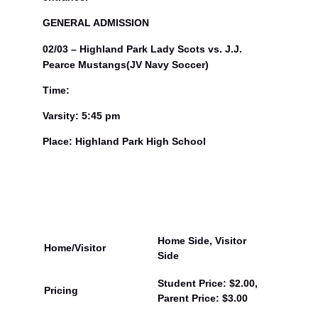
GENERAL ADMISSION
02/03 – Highland Park Lady Scots vs. J.J.
Pearce Mustangs(JV Navy Soccer)
Time:
Varsity: 5:45 pm
Place: Highland Park High School
Home Side, Visitor
Home/Visitor
Side
Student Price: $2.00,
Pricing
Parent Price: $3.00