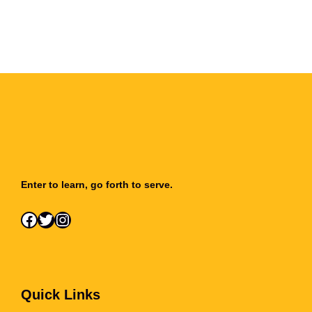
Enter to learn, go forth to serve.
Facebook
Twitter
Instagram
Quick Links