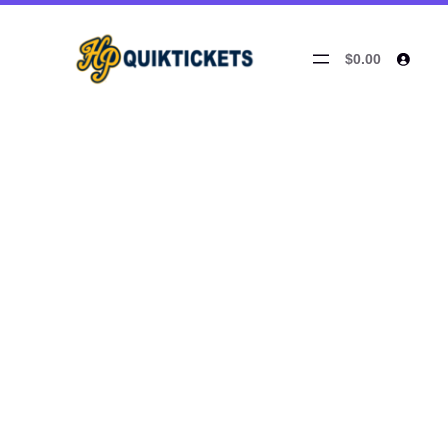
$0.00