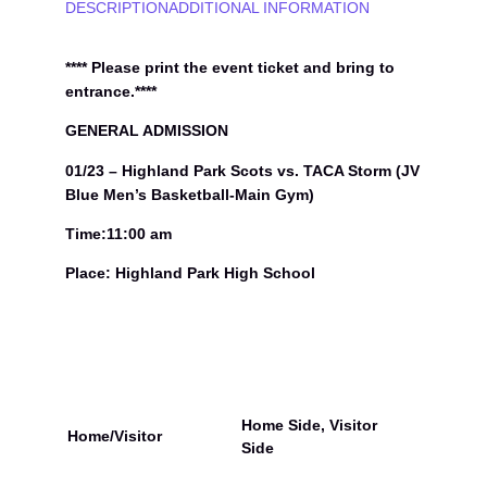
h
DESCRIPTION
ADDITIONAL INFORMATION
l
a
n
**** Please print the event ticket and bring to
d
entrance.****
P
a
GENERAL ADMISSION
r
01/23 – Highland Park Scots vs. TACA Storm (JV
k
S
Blue Men’s Basketball-Main Gym)
c
o
Time:11:00 am
t
Place: Highland Park High School
s
v
s
.
T
A
C
A
Home Side, Visitor
Home/Visitor
S
Side
t
o