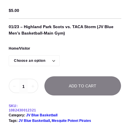
$
5.00
01/23 – Highland Park Scots vs. TACA Storm (JV Blue
Men’s Basketball-Main Gym)
Home/Visitor
0
－
＋
ADD TO CART
1
/
2
3
SKU:
–
1082430012321
H
Category:
JV Blue Basketball
i
Tags:
JV Blue Basketball
, 
Mesquite Poteet Pirates
g