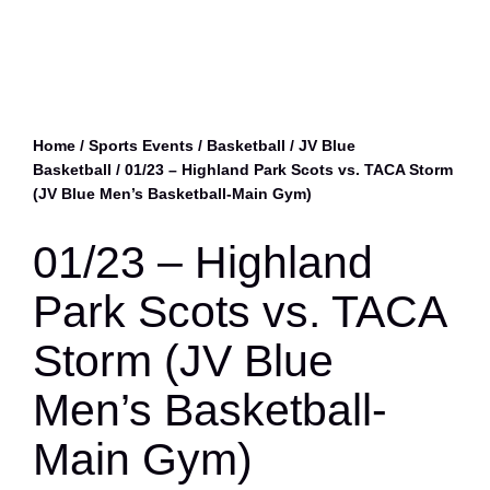
Home
/
Sports Events
/
Basketball
/
JV Blue
Basketball
/ 01/23 – Highland Park Scots vs. TACA Storm
(JV Blue Men’s Basketball-Main Gym)
01/23 – Highland
Park Scots vs. TACA
Storm (JV Blue
Men’s Basketball-
Main Gym)