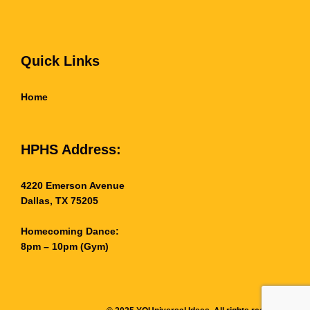
Quick Links
Home
HPHS Address:
4220 Emerson Avenue
Dallas, TX 75205
Homecoming Dance:
8pm – 10pm (Gym)