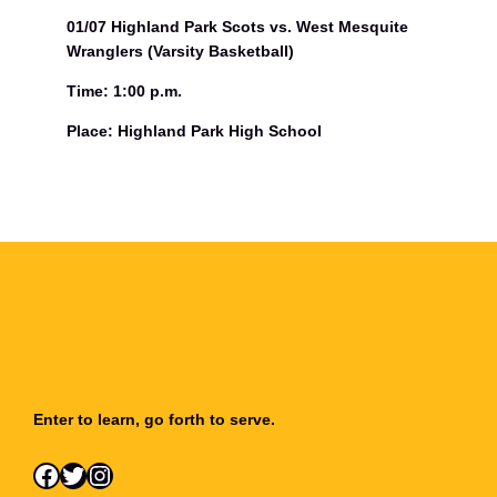
01/07 Highland Park Scots vs. West Mesquite
Wranglers (Varsity Basketball)
Time: 1:00 p.m.
Place: Highland Park High School
Enter to learn, go forth to serve.
Facebook
Twitter
Instagram