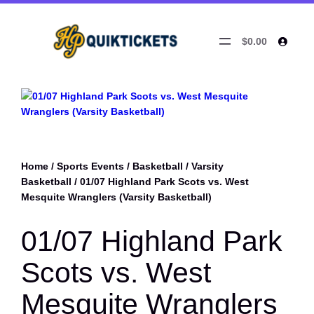
$0.00
Home
/
Sports Events
/
Basketball
/
Varsity
Basketball
/ 01/07 Highland Park Scots vs. West
Mesquite Wranglers (Varsity Basketball)
01/07 Highland Park
Scots vs. West
Mesquite Wranglers