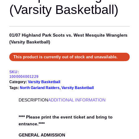
(Varsity Basketball)
01/07 Highland Park Scots vs. West Mesquite Wranglers
(Varsity Basketball)
This product is currently out of stock and unavailable.
SKU:
1000004001229
Category:
Varsity Basketball
Tags:
North Garland Raiders
, 
Varsity Basketball
DESCRIPTION
ADDITIONAL INFORMATION
**** Please print the event ticket and bring to
entrance.****
GENERAL ADMISSION