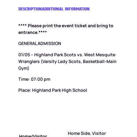
g
h
DESCRIPTION
ADDITIONAL INFORMATION
l
a
**** Please print the event ticket and bring to
n
d
entrance.****
P
a
GENERAL ADMISSION
r
01/05 – Highland Park Scots vs. West Mesquite
k
S
Wranglers (Varsity Lady Scots, Basketball-Main
c
Gym)
o
t
Time: 07:00 pm
s
v
Place: Highland Park High School
s
.
W
e
s
t
M
Home Side, Visitor
Home/Visitor
e