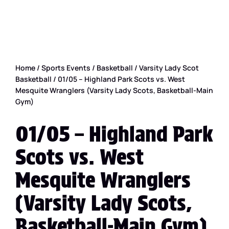
Home
/
Sports Events
/
Basketball
/
Varsity Lady Scot
Basketball
/ 01/05 – Highland Park Scots vs. West
Mesquite Wranglers (Varsity Lady Scots, Basketball-Main
Gym)
01/05 – Highland Park
Scots vs. West
Mesquite Wranglers
(Varsity Lady Scots,
Basketball-Main Gym)