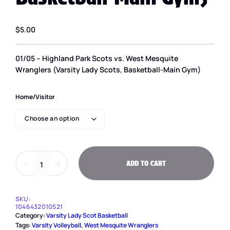
$
5.00
01/05 – Highland Park Scots vs. West Mesquite
Wranglers (Varsity Lady Scots, Basketball-Main Gym)
Home/Visitor
0
－
＋
ADD TO CART
1
/
0
5
SKU:
–
1046432010521
H
Category:
Varsity Lady Scot Basketball
i
Tags:
Varsity Volleyball
, 
West Mesquite Wranglers