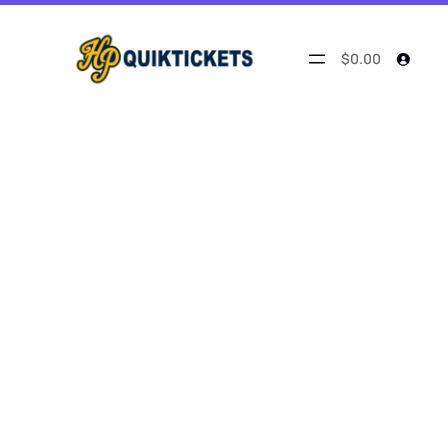
$0.00