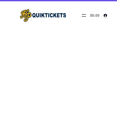
$0.00