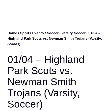
Home
/
Sports Events
/
Soccer
/
Varsity Soccer
/ 01/04 –
Highland Park Scots vs. Newman Smith Trojans (Varsity,
Soccer)
01/04 – Highland
Park Scots vs.
Newman Smith
Trojans (Varsity,
Soccer)