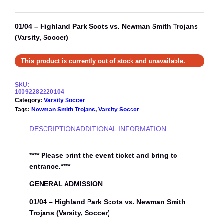
01/04 – Highland Park Scots vs. Newman Smith Trojans
(Varsity, Soccer)
This product is currently out of stock and unavailable.
SKU:
10092282220104
Category:
Varsity Soccer
Tags:
Newman Smith Trojans
, 
Varsity Soccer
DESCRIPTION
ADDITIONAL INFORMATION
**** Please print the event ticket and bring to
entrance.****
GENERAL ADMISSION
01/04 – Highland Park Scots vs. Newman Smith
Trojans (Varsity, Soccer)