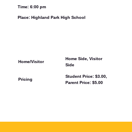
Time: 6:00 pm
Place: Highland Park High School
Home Side, Visitor
Home/Visitor
Side
Student Price: $3.00,
Pricing
Parent Price: $5.00