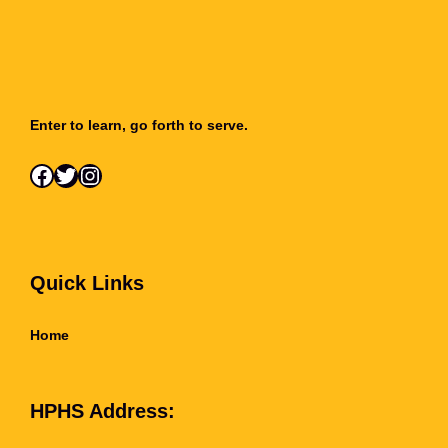
Enter to learn, go forth to serve.
Facebook
Twitter
Instagram
Quick Links
Home
HPHS Address: