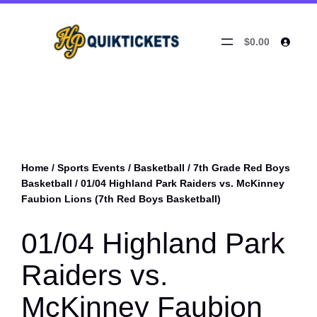
$0.00
Home
/
Sports Events
/
Basketball
/
7th Grade Red Boys
Basketball
/ 01/04 Highland Park Raiders vs. McKinney
Faubion Lions (7th Red Boys Basketball)
01/04 Highland Park
Raiders vs.
McKinney Faubion