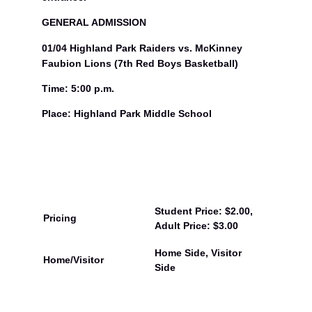
GENERAL ADMISSION
01/04 Highland Park Raiders vs. McKinney
Faubion Lions (7th Red Boys Basketball)
Time: 5:00 p.m.
Place: Highland Park Middle School
Student Price: $2.00,
Pricing
Adult Price: $3.00
Home Side, Visitor
Home/Visitor
Side