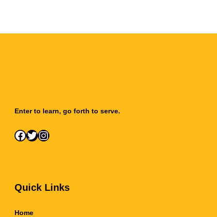
Enter to learn, go forth to serve.
Facebook
Twitter
Instagram
Quick Links
Home