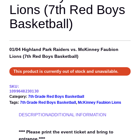
Lions (7th Red Boys
Basketball)
01/04 Highland Park Raiders vs. McKinney Faubion
Lions (7th Red Boys Basketball)
This product is currently out of stock and unavailable.
SKU:
1099648230130
Category:
7th Grade Red Boys Basketball
Tags:
7th Grade Red Boys Basketball
, 
McKinney Faubion Lions
DESCRIPTION
ADDITIONAL INFORMATION
**** Please print the event ticket and bring to
entrance.****