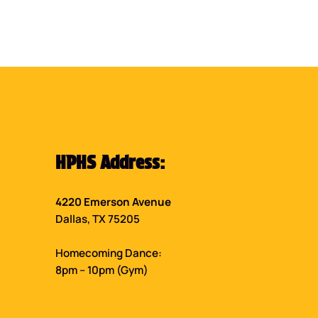
HPHS Address:
4220 Emerson Avenue
Dallas, TX 75205
Homecoming Dance:
8pm – 10pm (Gym)