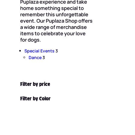
Puplaza experience and take
home something special to
remember this unforgettable
event. Our Puplaza Shop offers
a wide range of merchandise
items to celebrate your love
for dogs.
3
Special Events
3
3
p
Dance
3
p
r
r
o
o
d
d
u
Filter by price
u
c
c
t
Filter by Color
t
s
s