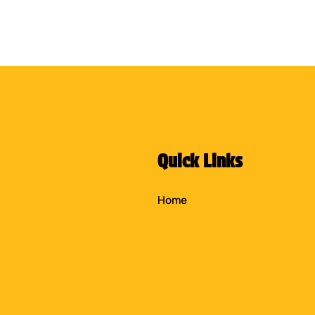
Quick Links
Home