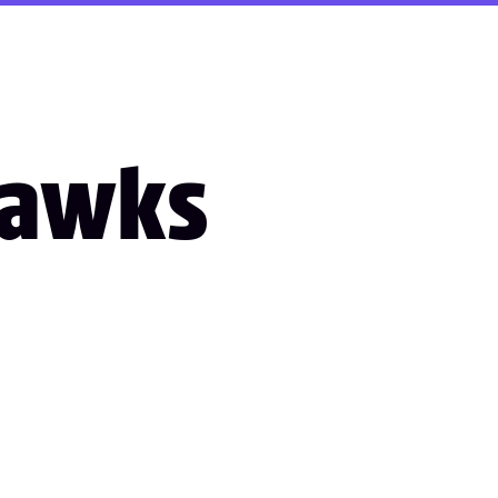
Hawks