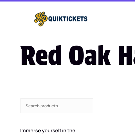
Red Oak 
S
e
a
r
c
Immerse yourself in the
h