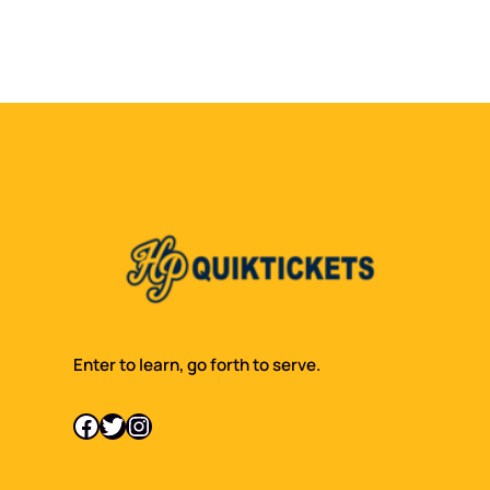
Enter to learn, go forth to serve.
Facebook
Twitter
Instagram