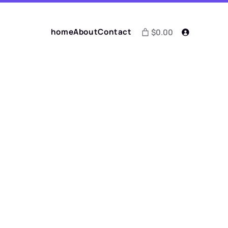
home
About
Contact
$0.00