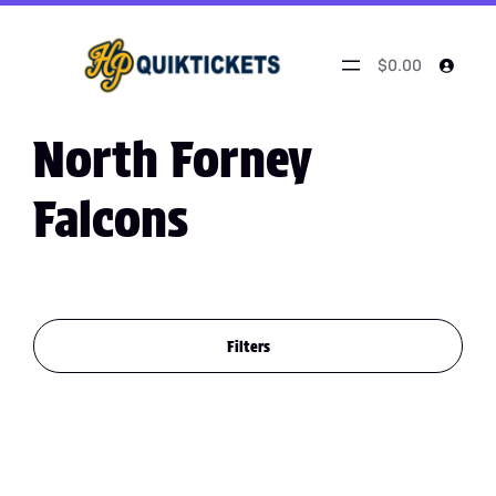
$0.00
North Forney
Falcons
Filters