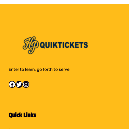
Enter to learn, go forth to serve.
Facebook
Twitter
Instagram
Quick Links