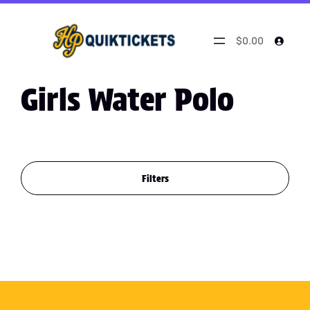
$0.00
Girls Water Polo
Filters