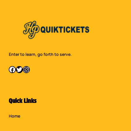
Enter to learn, go forth to serve.
Facebook
Twitter
Instagram
Quick Links
Home