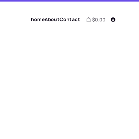
home
About
Contact
$0.00