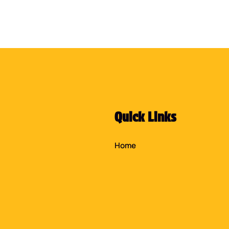
Quick Links
Home