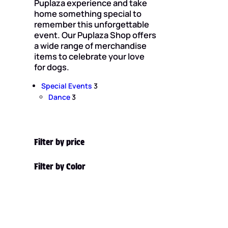
Puplaza experience and take
home something special to
remember this unforgettable
event. Our Puplaza Shop offers
a wide range of merchandise
items to celebrate your love
for dogs.
3
Special Events
3
3
p
Dance
3
p
r
r
o
o
d
d
u
Filter by price
u
c
c
t
Filter by Color
t
s
s