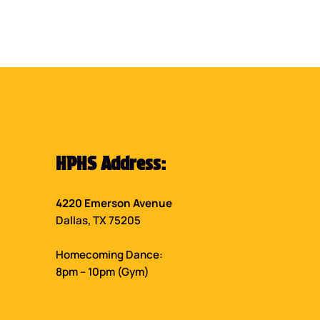
HPHS Address:
4220 Emerson Avenue
Dallas, TX 75205
Homecoming Dance:
8pm – 10pm (Gym)