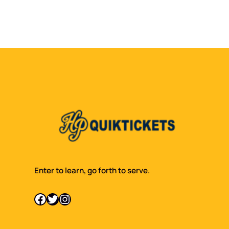
Enter to learn, go forth to serve.
Facebook
Twitter
Instagram