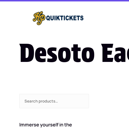
Desoto Ea
S
e
a
r
c
Immerse yourself in the
h