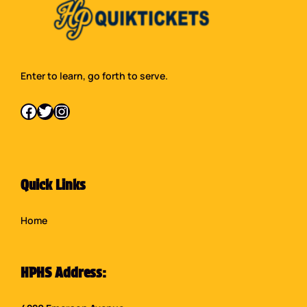
Enter to learn, go forth to serve.
Facebook
Twitter
Instagram
Quick Links
Home
HPHS Address: