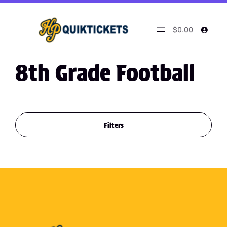
$0.00
8th Grade Football
Filters