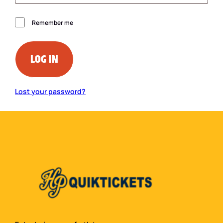
Remember me
LOG IN
Lost your password?