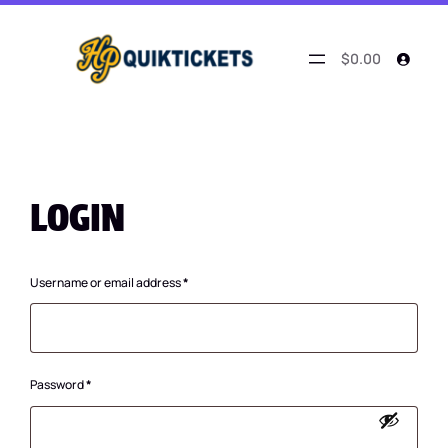
$0.00
LOGIN
Required
Username or email address
*
Required
Password
*