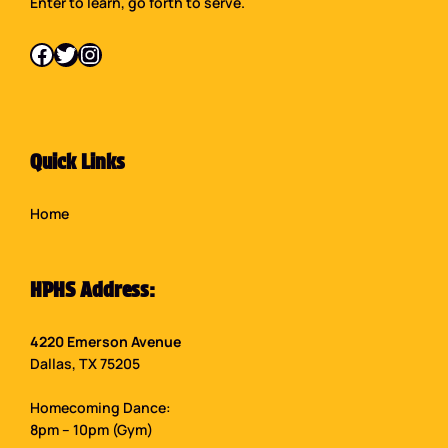
Enter to learn, go forth to serve.
Facebook
Twitter
Instagram
Quick Links
Home
HPHS Address:
4220 Emerson Avenue
Dallas, TX 75205
Homecoming Dance:
8pm – 10pm (Gym)