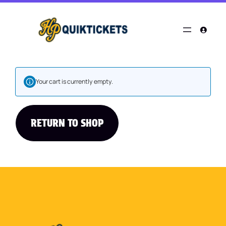
Your cart is currently empty.
RETURN TO SHOP