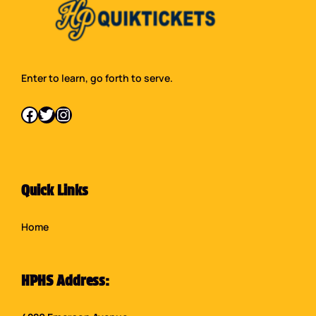
Enter to learn, go forth to serve.
Facebook
Twitter
Instagram
Quick Links
Home
HPHS Address: